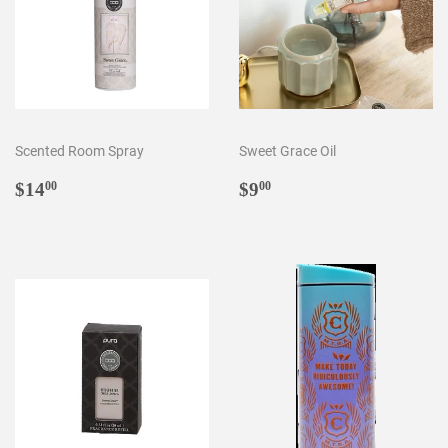
Scented Room Spray
Sweet Grace Oil
Regular
$14.00
Regular
$9.00
$14
$9
00
00
price
price