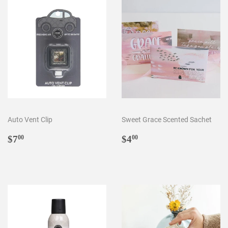
Auto Vent Clip
Sweet Grace Scented Sachet
Regular
$7.00
Regular
$4.00
$7
$4
00
00
price
price