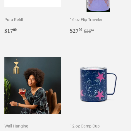
Pura Refill
16 oz Flip Traveler
Regular
$17.00
Sale
$27.00
Regular price
$36.00
$17
$27
00
00
$36
00
price
price
Wall Hanging
12 oz Camp Cup