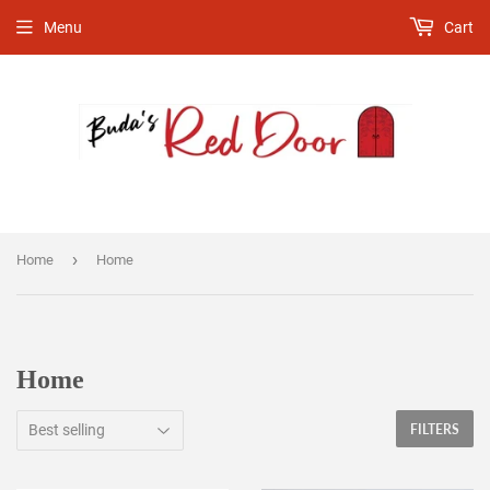
Menu
Cart
›
Home
Home
Home
FILTERS