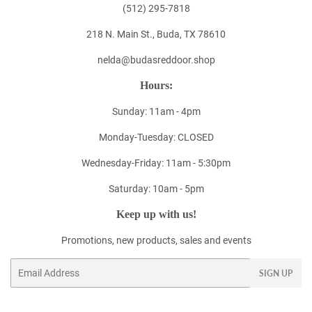
(512) 295-7818
218 N. Main St., Buda, TX 78610
nelda@budasreddoor.shop
Hours:
Sunday: 11am - 4pm
Monday-Tuesday: CLOSED
Wednesday-Friday: 11am - 5:30pm
Saturday: 10am - 5pm
Keep up with us!
Promotions, new products, sales and events
Email
SIGN UP