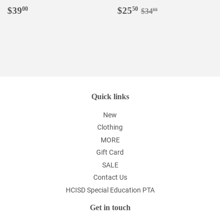
Regular
$39.00
Sale
$25.50
Regular price
$34.00
$39
$25
00
50
$34
00
price
price
Quick links
New
Clothing
MORE
Gift Card
SALE
Contact Us
HCISD Special Education PTA
Get in touch