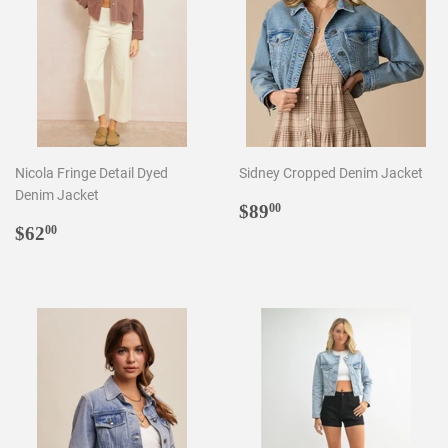
Nicola Fringe Detail Dyed
Sidney Cropped Denim Jacket
Denim Jacket
Regular
$89.00
$89
00
Regular
$62.00
price
$62
00
price