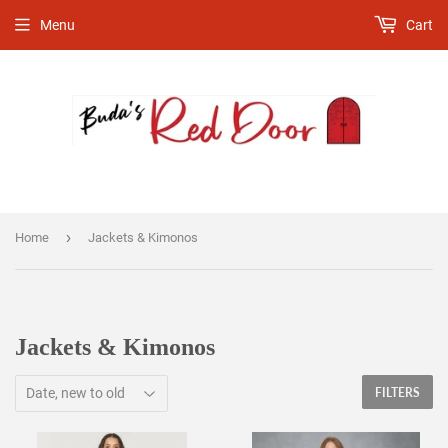
Menu
Cart
›
Home
Jackets & Kimonos
Jackets & Kimonos
FILTERS