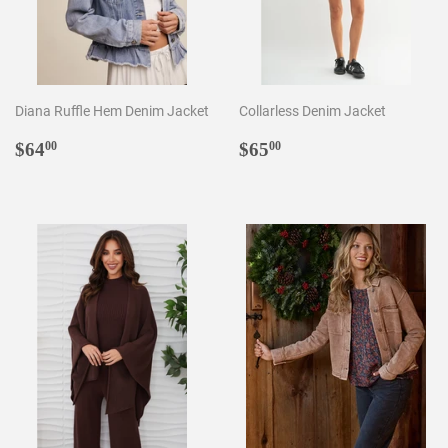
Diana Ruffle Hem Denim Jacket
Collarless Denim Jacket
Regular
$64.00
Regular
$65.00
$64
$65
00
00
price
price