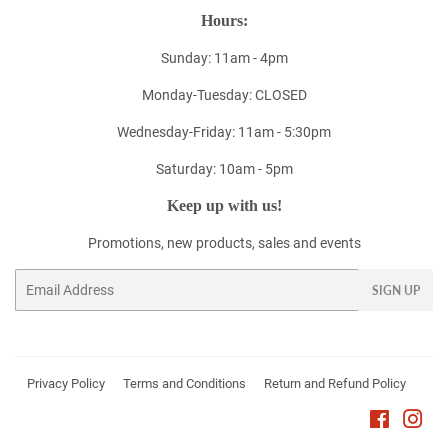
Hours:
Sunday: 11am - 4pm
Monday-Tuesday: CLOSED
Wednesday-Friday: 11am - 5:30pm
Saturday: 10am - 5pm
Keep up with us!
Promotions, new products, sales and events
Email
SIGN UP
Privacy Policy
Terms and Conditions
Return and Refund Policy
Faceboo
Ins