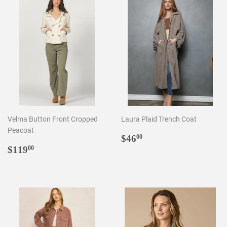
Velma Button Front Cropped
Laura Plaid Trench Coat
Peacoat
Regular
$46.00
$46
00
Regular
$119.00
price
$119
00
price