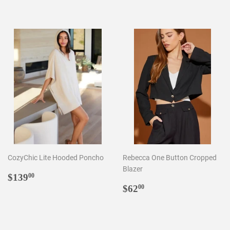
price
price
CozyChic Lite Hooded Poncho
Rebecca One Button Cropped
Blazer
Regular
$139.00
$139
00
price
Regular
$62.00
$62
00
price