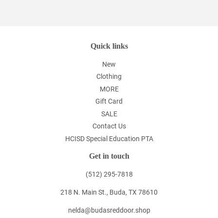
Quick links
New
Clothing
MORE
Gift Card
SALE
Contact Us
HCISD Special Education PTA
Get in touch
(512) 295-7818
218 N. Main St., Buda, TX 78610
nelda@budasreddoor.shop