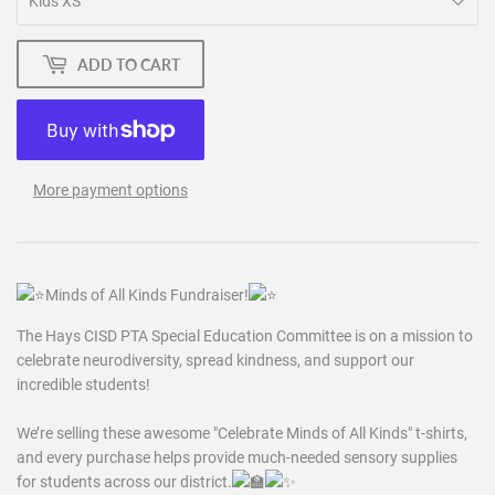
ADD TO CART
More payment options
M
inds of All Kinds Fundraiser!
The Hays CISD PTA Special Education Committee is on a mission to
celebrate neurodiversity, spread kindness, and support our
incredible students!
We’re selling these awesome "Celebrate Minds of All Kinds" t-shirts,
and every purchase helps provide much-needed sensory supplies
for students across our
district.