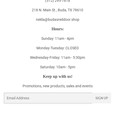
(512) 295-7818
218 N. Main St., Buda, TX 78610
nelda@budasreddoor.shop
Hours:
Sunday: 11am - 4pm
Monday-Tuesday: CLOSED
Wednesday-Friday: 11am - 5:30pm
Saturday: 10am - 5pm
Keep up with us!
Promotions, new products, sales and events
Email
SIGN UP