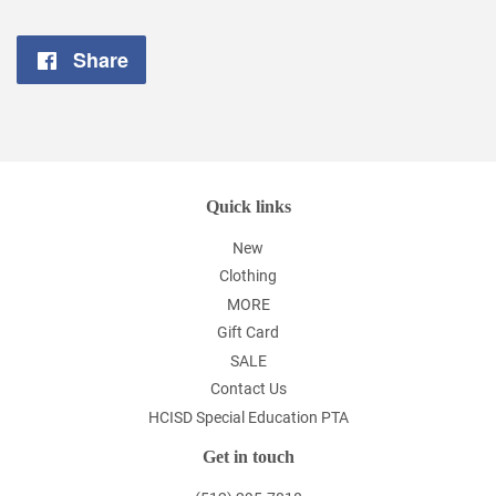
Share
Share
on
Facebook
Quick links
New
Clothing
MORE
Gift Card
SALE
Contact Us
HCISD Special Education PTA
Get in touch