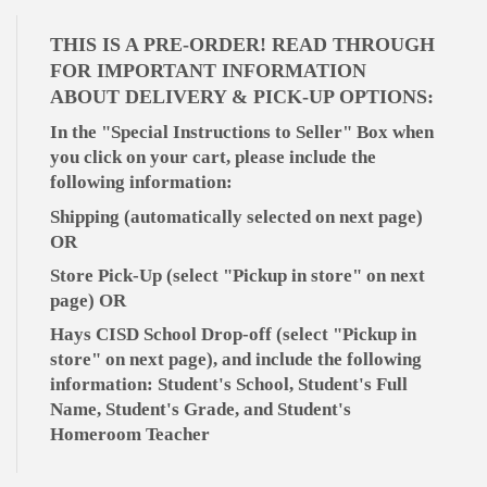
THIS IS A PRE-ORDER! READ THROUGH
FOR IMPORTANT INFORMATION
ABOUT DELIVERY & PICK-UP OPTIONS:
In the "Special Instructions to Seller" Box when
you click on your cart, please include the
following information:
Shipping (automatically selected on next page)
OR
Store Pick-Up (select "Pickup in store" on next
page) OR
Hays CISD School Drop-off (select "Pickup in
store" on next page), and include the following
information: Student's School, Student's Full
Name, Student's Grade, and Student's
Homeroom Teacher