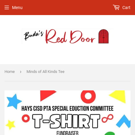
Menu
Cart
›
Home
Minds of All Kinds Tee