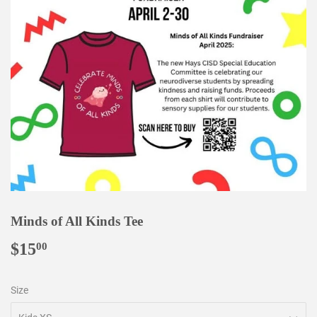
Minds of All Kinds Tee
$15
$15.00
00
Size