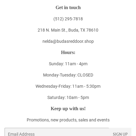
Get in touch
(512) 295-7818
218 N. Main St., Buda, TX 78610
nelda@budasreddoor.shop
Hours:
Sunday: 11am - 4pm
Monday-Tuesday: CLOSED
Wednesday-Friday: 11am - 5:30pm
Saturday: 10am - 5pm
Keep up with us!
Promotions, new products, sales and events
Email
SIGN UP