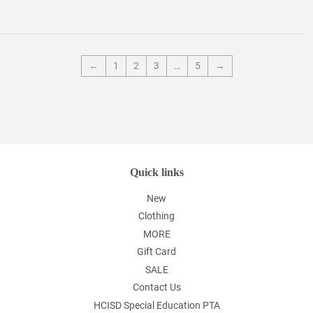
←
1
2
3
…
5
→
Quick links
New
Clothing
MORE
Gift Card
SALE
Contact Us
HCISD Special Education PTA