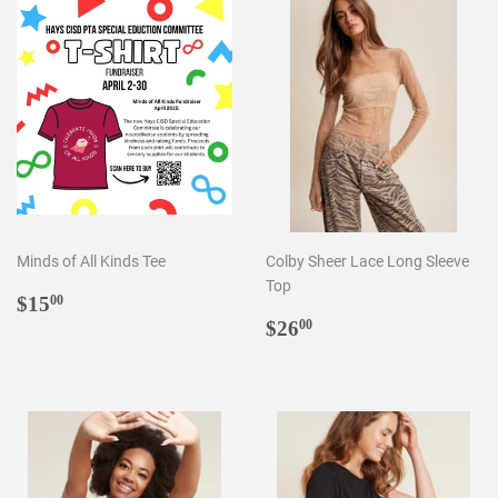
Minds of All Kinds Tee
Colby Sheer Lace Long Sleeve
Top
Regular
$15.00
$15
00
price
Regular
$26.00
$26
00
price