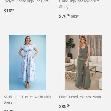
Lyolyte Ribbed High Leg Brief
Blaire High Rise Ankle Slim
Straight
Regular
$16.95
$16
95
price
Sale
$76.00
Regular price
$95.00
$76
00
$95
00
price
Alicia Floral Pleated Waist Shirt
Linen Tiered Palazzo Pants
Dress
Regular
$89.00
$89
00