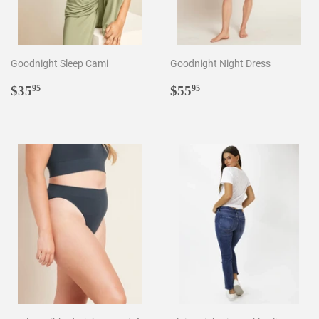
Goodnight Sleep Cami
Goodnight Night Dress
Regular
$35.95
Regular
$55.95
$35
$55
95
95
price
price