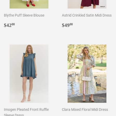
Blythe Puff Sleeve Blouse
Astrid Crinkled Satin Midi Dress
Regular
$42.00
Regular
$49.00
$42
$49
00
00
price
price
Imogen Pleated Front Ruffle
Clara Mixed Floral Midi Dress
Sleeve Dress