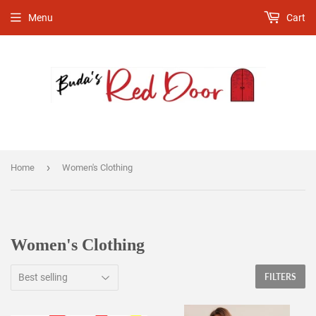
Menu
Cart
›
Home
Women's Clothing
Women's Clothing
FILTERS