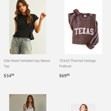
Edie Waist Detailed Cap Sleeve
TEXAS Thermal Vintage
Top
Pullover
Regular
$34.00
Regular
$69.00
$34
$69
00
00
price
price