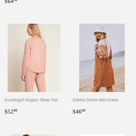
Regular
$64.00
price
$64
00
price
Goodnight Raglan Sleep Top
Odette Denim Mini Dress
Regular
$52.00
Regular
$46.00
$52
$46
00
00
price
price