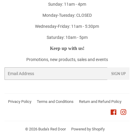
Sunday: 11am - 4pm
Monday-Tuesday: CLOSED
Wednesday-Friday: 11am - 5:30pm
Saturday: 10am - 5pm
Keep up with us!
Promotions, new products, sales and events
Email
SIGN UP
Privacy Policy
Terms and Conditions
Return and Refund Policy
Faceboo
Ins
© 2026
Buda's Red Door
Powered by Shopify