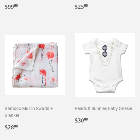
Regular
$99.00
Regular
$25.00
$99
$25
00
00
price
price
Bamboo Muslin Swaddle
Pearls & Sunnies Baby Onesie
Blanket
Regular
$30.00
$30
00
Regular
$28.00
price
$28
00
price