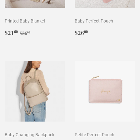
Printed Baby Blanket
Baby Perfect Pouch
Sale
$21.60
Regular
$26.00
Regular price
$36.00
$21
$26
60
00
$36
00
price
price
Baby Changing Backpack
Petite Perfect Pouch