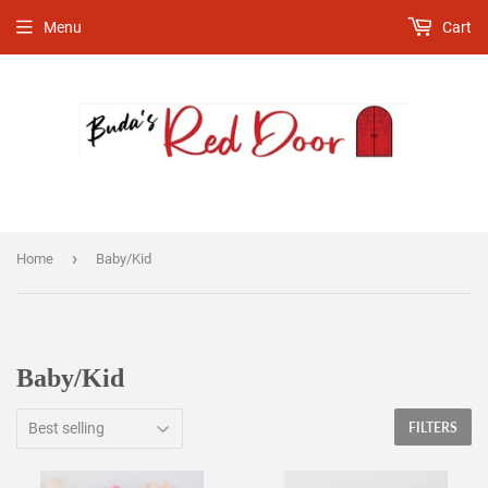
Menu
Cart
›
Home
Baby/Kid
Baby/Kid
FILTERS