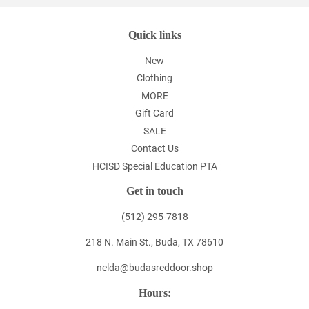
Quick links
New
Clothing
MORE
Gift Card
SALE
Contact Us
HCISD Special Education PTA
Get in touch
(512) 295-7818
218 N. Main St., Buda, TX 78610
nelda@budasreddoor.shop
Hours: