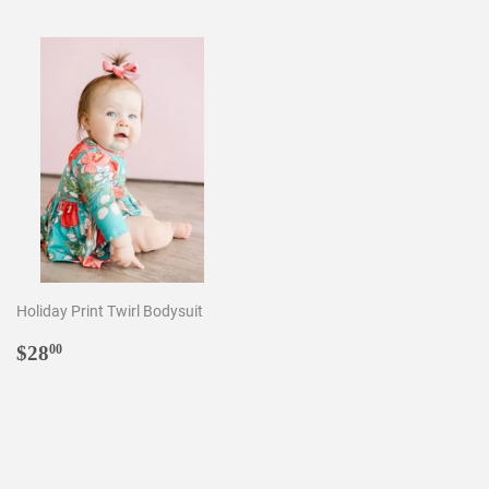
Holiday Print Twirl Bodysuit
Regular
$28.00
$28
00
price