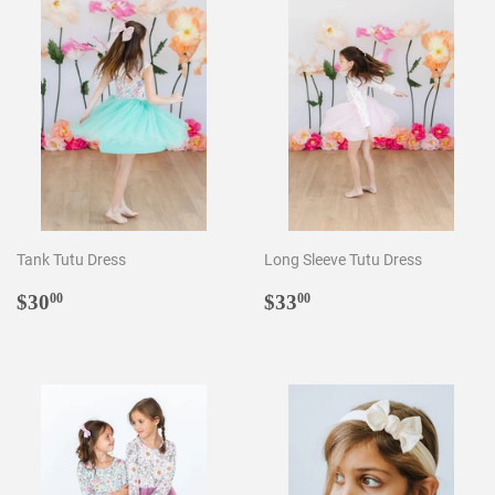
Tank Tutu Dress
Long Sleeve Tutu Dress
Regular
$30.00
Regular
$33.00
$30
$33
00
00
price
price