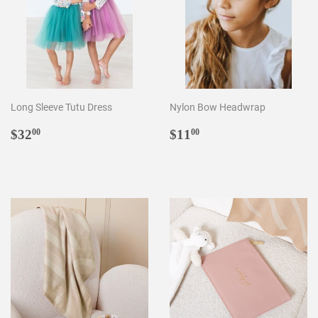
Long Sleeve Tutu Dress
Nylon Bow Headwrap
Regular
$32.00
Regular
$11.00
$32
$11
00
00
price
price