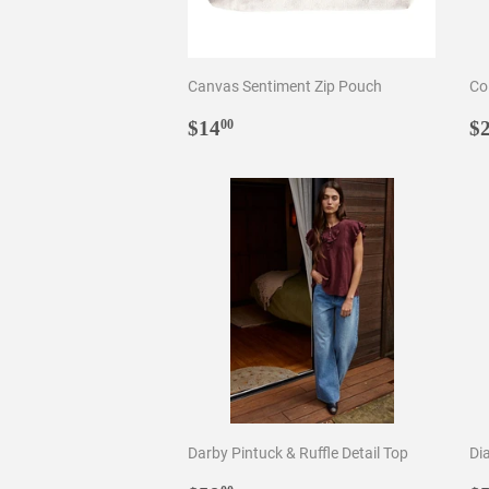
Canvas Sentiment Zip Pouch
Co
Regular
$14.00
R
$14
$
00
price
p
Darby Pintuck & Ruffle Detail Top
Di