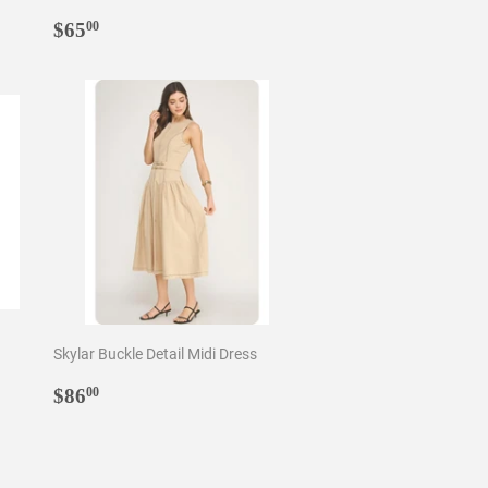
Regular
$65.00
$65
00
price
Skylar Buckle Detail Midi Dress
Regular
$86.00
$86
00
price