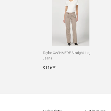
Taylor CASHMERE Straight Leg
Jeans
Regular
$116.00
$116
00
price