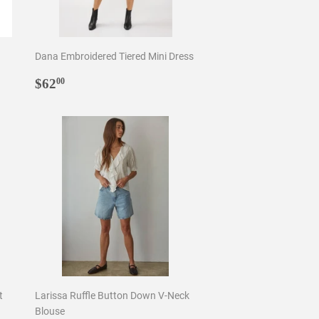
Dana Embroidered Tiered Mini Dress
Regular
$62.00
$62
00
price
t
Larissa Ruffle Button Down V-Neck
Blouse