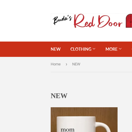
NEW
CLOTHING
MORE
›
Home
NEW
NEW