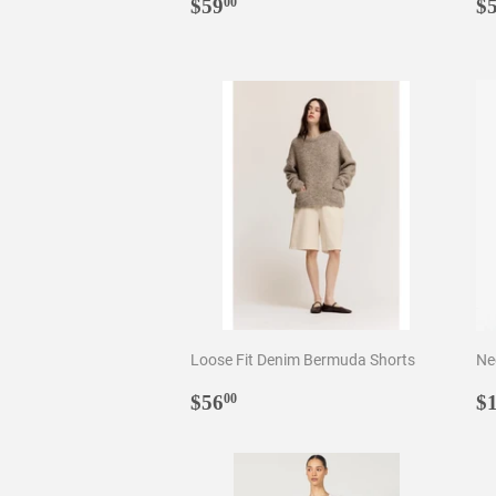
Regular
$59.00
R
$59
$
00
price
p
Loose Fit Denim Bermuda Shorts
Ne
Regular
$56.00
R
$56
$
00
price
p