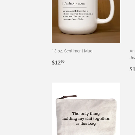
13 oz. Sentiment Mug
An
Je
Regular
$12.00
$12
00
price
R
$
p