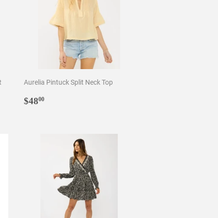
R
Aurelia Pintuck Split Neck Top
Regular
$48.00
$48
00
price