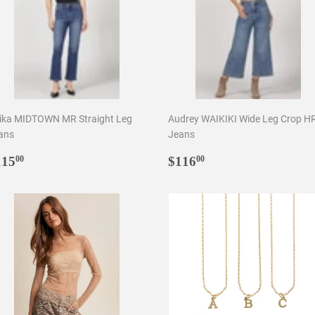
ika MIDTOWN MR Straight Leg
Audrey WAIKIKI Wide Leg Crop H
ans
Jeans
egular
$115.00
Regular
$116.00
115
$116
00
00
rice
price