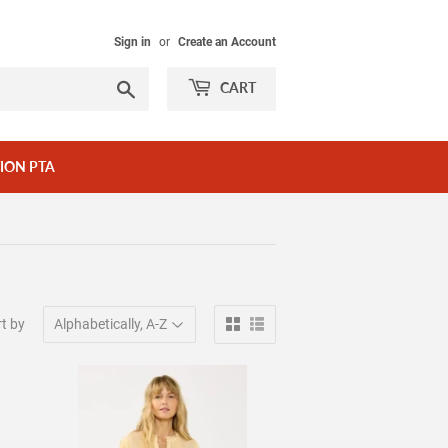
Sign in
or
Create an Account
Search
CART
ION PTA
t by