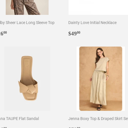
lby Sheer Lace Long Sleeve Top
Dainty Love Initial Necklace
egular
$26.00
Regular
$49.00
26
$49
00
00
rice
price
ana TAUPE Flat Sandal
Jenna Boxy Top & Draped Skirt Se