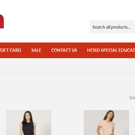
GIFT CARD
SALE
CONTACT US
HCISD SPECIAL EDUCAT
Sor