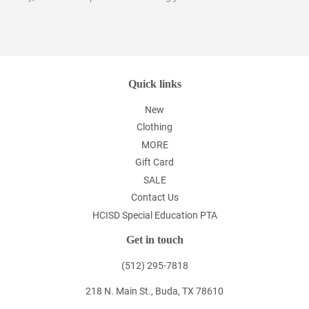
Quick links
New
Clothing
MORE
Gift Card
SALE
Contact Us
HCISD Special Education PTA
Get in touch
(512) 295-7818
218 N. Main St., Buda, TX 78610