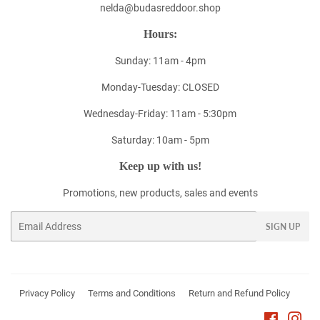
nelda@budasreddoor.shop
Hours:
Sunday: 11am - 4pm
Monday-Tuesday: CLOSED
Wednesday-Friday: 11am - 5:30pm
Saturday: 10am - 5pm
Keep up with us!
Promotions, new products, sales and events
Email
SIGN UP
Privacy Policy
Terms and Conditions
Return and Refund Policy
Faceboo
Ins