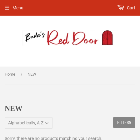
Menu
Cart
›
Home
NEW
NEW
FILTERS
Sorry, there are no products matching your search.