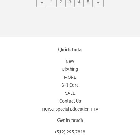
←
1
2
3
4
5
→
Quick links
New
Clothing
MORE
Gift Card
SALE
Contact Us
HCISD Special Education PTA
Get in touch
(512) 295-7818