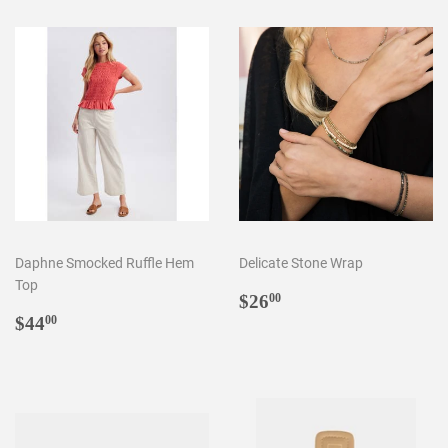
Daphne Smocked Ruffle Hem
Delicate Stone Wrap
Top
Regular
$26.00
$26
00
Regular
$44.00
price
$44
00
price