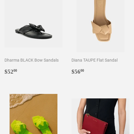
Dharma BLACK Bow Sandals
Diana TAUPE Flat Sandal
Regular
$52.00
Regular
$56.00
$52
$56
00
00
price
price