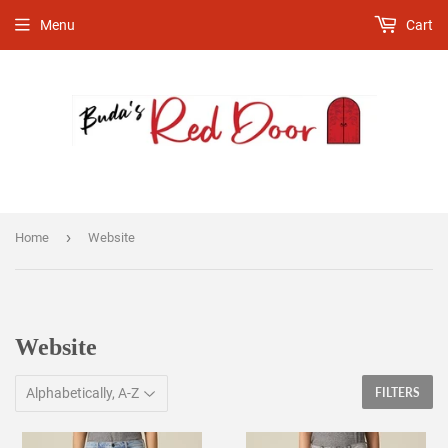
Menu
Cart
›
Home
Website
Website
FILTERS