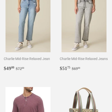
Charlie Mid-Rise Relaxed Jean
Charlie Mid-Rise Relaxed Jeans
Sale
$49.00
Sale
$51.75
Regular price
$72.00
Regular price
$69.00
$49
$51
00
75
$72
$69
00
00
price
price