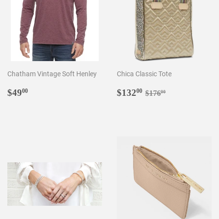
Chatham Vintage Soft Henley
Chica Classic Tote
Regular
$49.00
Sale
$132.00
Regular price
$176.00
$49
$132
00
00
$176
00
price
price