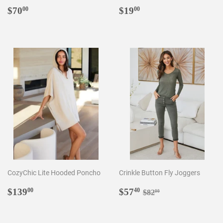
Regular
$70.00
Regular
$19.00
$70
$19
00
00
price
price
CozyChic Lite Hooded Poncho
Crinkle Button Fly Joggers
Regular
$139.00
Sale
$57.40
Regular price
$82.00
$139
$57
00
40
$82
00
price
price