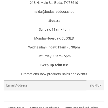
218 N. Main St., Buda, TX 78610
nelda@budasreddoor.shop
Hours:
Sunday: 11am - 4pm
Monday-Tuesday: CLOSED
Wednesday-Friday: 11am - 5:30pm
Saturday: 10am - 5pm
Keep up with us!
Promotions, new products, sales and events
Email
SIGN UP
Privacy Policy
Terms and Conditions
Return and Refund Policy