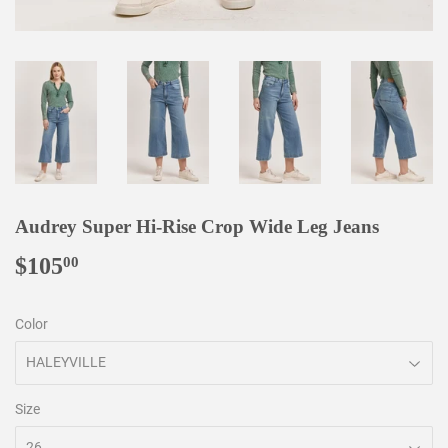
Audrey Super Hi-Rise Crop Wide Leg Jeans
$105
$105.00
00
Color
Size