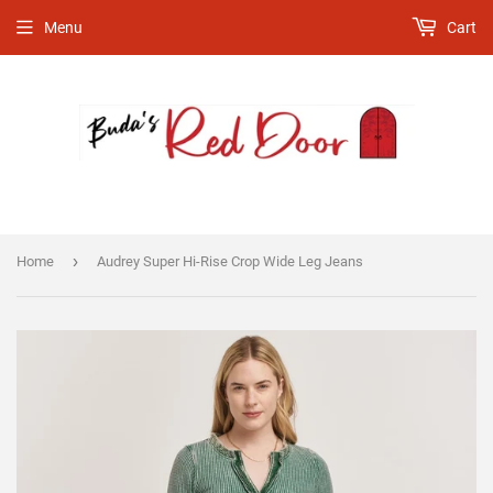
Menu
Cart
›
Home
Audrey Super Hi-Rise Crop Wide Leg Jeans