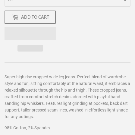
ADD TO CART
Super high rise cropped wide leg jeans. Perfect blend of wardrobe
style and fun, sitting comfortably at the natural waist, it embraces a
relaxed silhouette through the hip and thigh. These cropped jeans,
crafted from comfort stretch denim adorned with playful hand-
sanding hip whiskers. Features light grinding at pockets, back dart
support, tailor pressed seam lines, washed in effortless light shade
for any outings.
98% Cotton, 2% Spandex