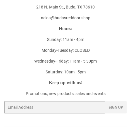
218 N. Main St., Buda, TX 78610
nelda@budasreddoor.shop
Hours:
Sunday: 11am - 4pm
Monday-Tuesday: CLOSED
Wednesday-Friday: 11am - 5:30pm
Saturday: 10am - 5pm
Keep up with us!
Promotions, new products, sales and events
Email
SIGN UP