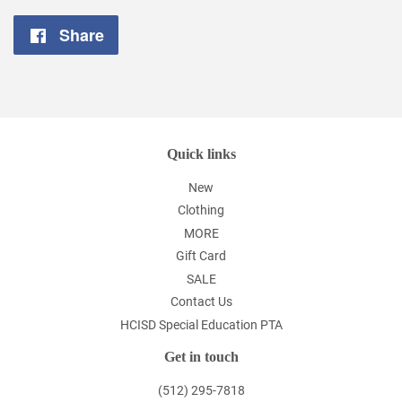
Share
Share
on
Facebook
Quick links
New
Clothing
MORE
Gift Card
SALE
Contact Us
HCISD Special Education PTA
Get in touch
(512) 295-7818