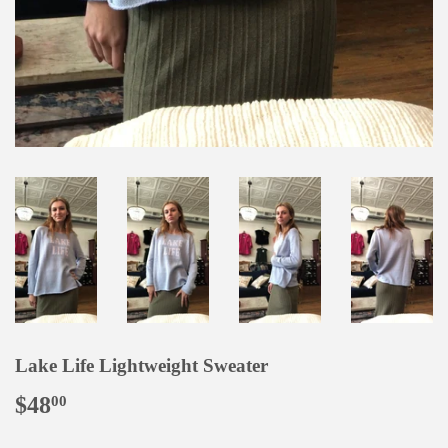
Lake Life Lightweight Sweater
$48
$48.00
00