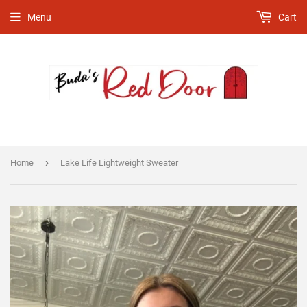
Menu
Cart
›
Home
Lake Life Lightweight Sweater