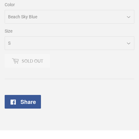
Color
Size
SOLD OUT
Share
Share
on
Facebook