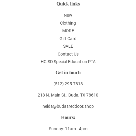
Quick links
New
Clothing
MORE
Gift Card
SALE
Contact Us
HCISD Special Education PTA
Get in touch
(512) 295-7818
218 N. Main St., Buda, TX 78610
nelda@budasreddoor.shop
Hours:
Sunday: 11am - 4pm