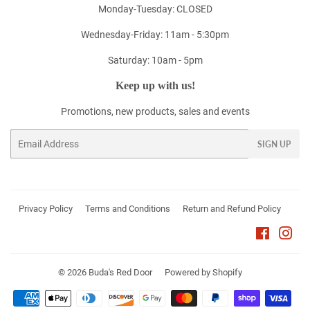
Monday-Tuesday: CLOSED
Wednesday-Friday: 11am - 5:30pm
Saturday: 10am - 5pm
Keep up with us!
Promotions, new products, sales and events
Email
SIGN UP
Privacy Policy
Terms and Conditions
Return and Refund Policy
Faceboo
Ins
© 2026
Buda's Red Door
Powered by Shopify
Payment