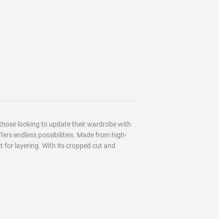
 those looking to update their wardrobe with
ffers endless possibilities. Made from high-
ct for layering. With its cropped cut and