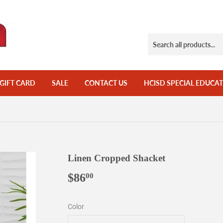
GIFT CARD
SALE
CONTACT US
HCISD SPECIAL EDUCAT
Linen Cropped Shacket
$86
$86.00
00
Color