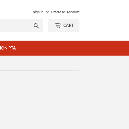
Sign in
or
Create an Account
Search
CART
ION PTA