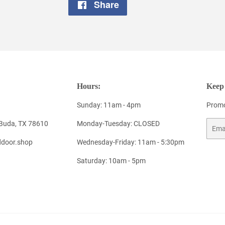
Share
Share
on
Facebook
Hours:
Keep 
Sunday: 11am - 4pm
Promo
 Buda, TX 78610
Monday-Tuesday: CLOSED
Email
door.shop
Wednesday-Friday: 11am - 5:30pm
Saturday: 10am - 5pm