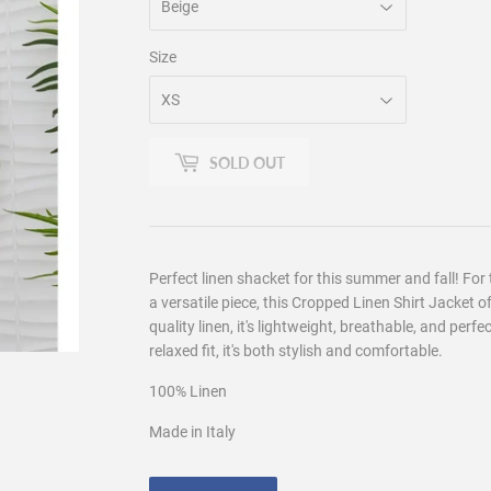
Size
SOLD OUT
Perfect linen shacket for this summer and fall! For
a versatile piece, this Cropped Linen Shirt Jacket o
quality linen, it's lightweight, breathable, and perfe
relaxed fit, it's both stylish and comfortable.
100
% Linen
Made in Italy