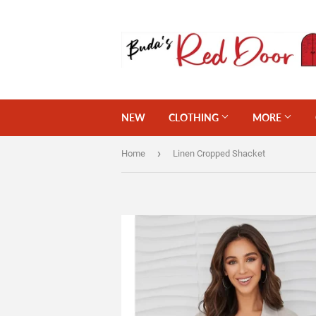
NEW
CLOTHING
MORE
›
Home
Linen Cropped Shacket