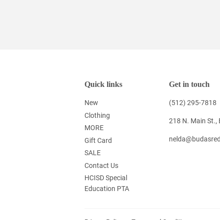
Quick links
Get in touch
New
(512) 295-7818
Clothing
218 N. Main St.,
MORE
nelda@budasred
Gift Card
SALE
Contact Us
HCISD Special
Education PTA