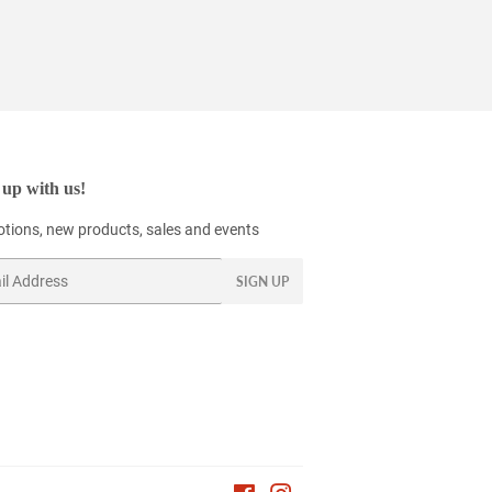
up with us!
tions, new products, sales and events
SIGN UP