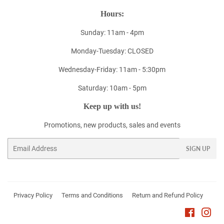
Hours:
Sunday: 11am - 4pm
Monday-Tuesday: CLOSED
Wednesday-Friday: 11am - 5:30pm
Saturday: 10am - 5pm
Keep up with us!
Promotions, new products, sales and events
Email
SIGN UP
Privacy Policy
Terms and Conditions
Return and Refund Policy
Faceboo
Ins