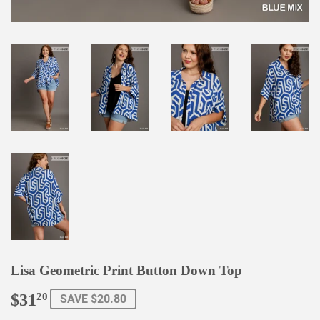
Lisa Geometric Print Button Down Top
$31
$31.20
20
SAVE $20.80