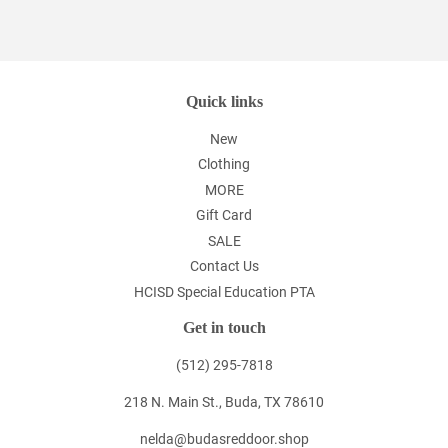
on
Facebook
Quick links
New
Clothing
MORE
Gift Card
SALE
Contact Us
HCISD Special Education PTA
Get in touch
(512) 295-7818
218 N. Main St., Buda, TX 78610
nelda@budasreddoor.shop