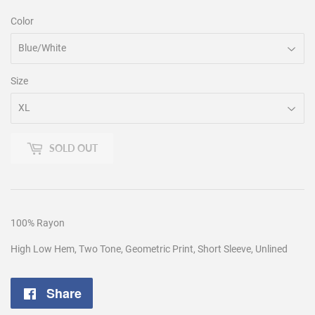
Color
Size
SOLD OUT
100% Rayon
High Low Hem, Two Tone, Geometric Print, Short Sleeve, Unlined
Share
Share