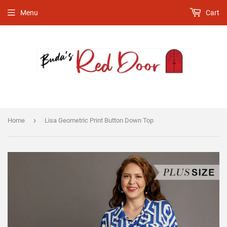
Menu
Cart
›
Home
Lisa Geometric Print Button Down Top