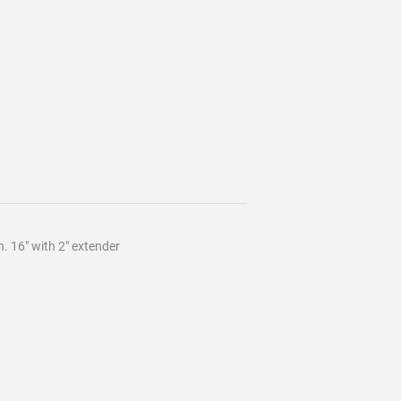
 16" with 2" extender