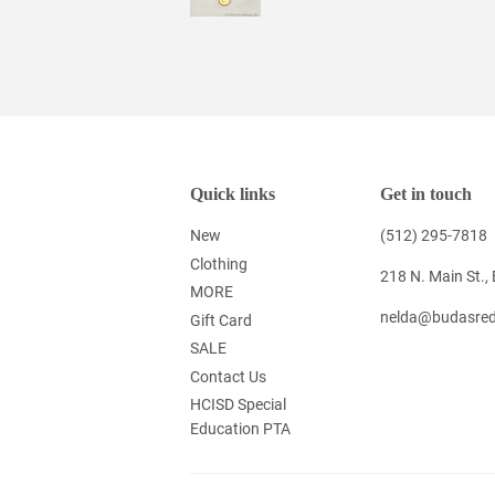
Quick links
Get in touch
New
(512) 295-7818
Clothing
218 N. Main St.,
MORE
nelda@budasred
Gift Card
SALE
Contact Us
HCISD Special
Education PTA