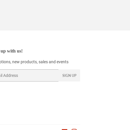
up with us!
tions, new products, sales and events
SIGN UP