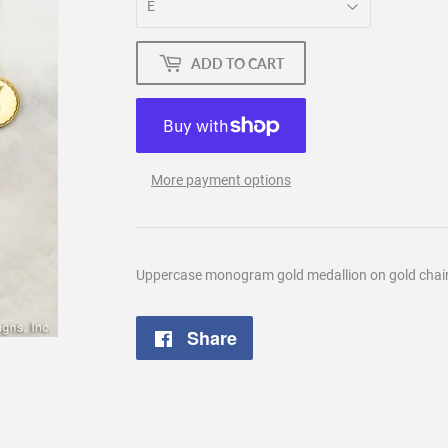
ADD TO CART
More payment options
Uppercase monogram gold medallion on gold chain.
Share
Share
on
Facebook