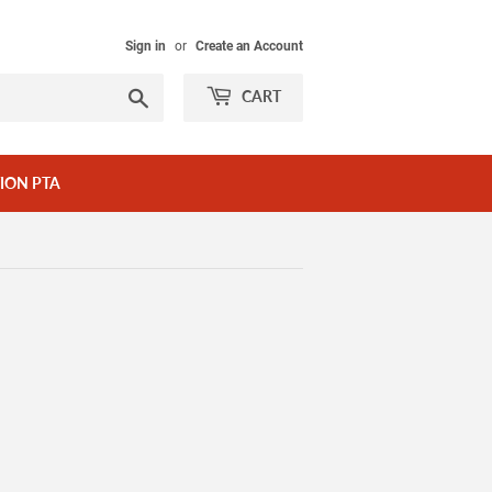
Sign in
or
Create an Account
Search
CART
ION PTA