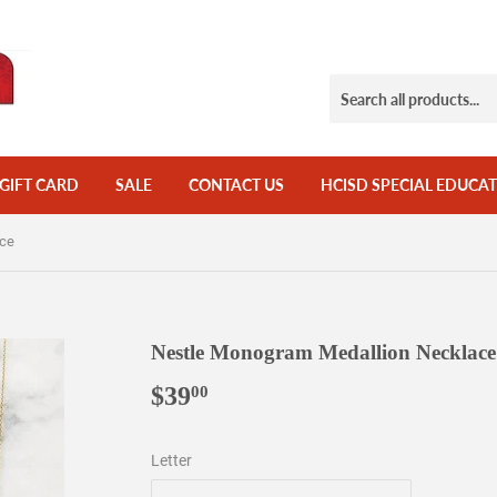
GIFT CARD
SALE
CONTACT US
HCISD SPECIAL EDUCAT
ace
Nestle Monogram Medallion Necklace
$39
$39.00
00
Letter