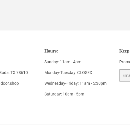
Hours:
Keep 
Sunday: 11am - 4pm
Promo
 Buda, TX 78610
Monday-Tuesday: CLOSED
Email
door.shop
Wednesday-Friday: 11am - 5:30pm
Saturday: 10am - 5pm