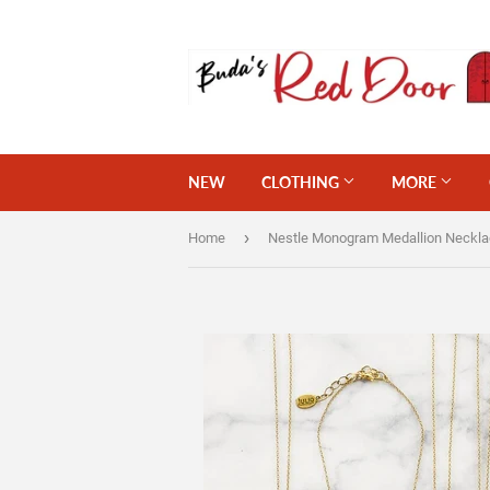
NEW
CLOTHING
MORE
›
Home
Nestle Monogram Medallion Neckl