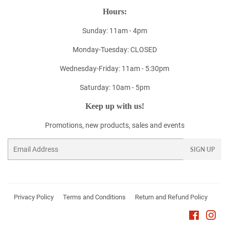
Hours:
Sunday: 11am - 4pm
Monday-Tuesday: CLOSED
Wednesday-Friday: 11am - 5:30pm
Saturday: 10am - 5pm
Keep up with us!
Promotions, new products, sales and events
Email
SIGN UP
Privacy Policy
Terms and Conditions
Return and Refund Policy
Faceboo
Ins