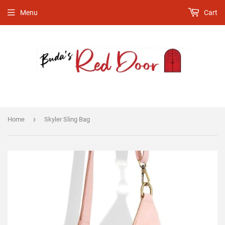
Menu
Cart
›
Home
Skyler Sling Bag