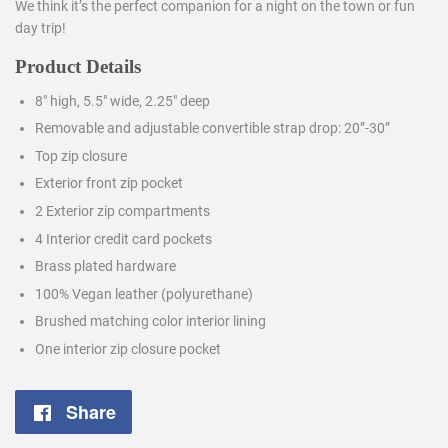
We think it’s the perfect companion for a night on the town or fun
day trip!
Product Details
8″ high, 5.5″ wide, 2.25″ deep
Removable and adjustable convertible strap drop: 20”-30”
Top zip closure
Exterior front zip pocket
2 Exterior zip compartments
4 Interior credit card pockets
Brass plated hardware
100% Vegan leather (polyurethane)
Brushed matching color interior lining
One interior zip closure pocket
Share
Share