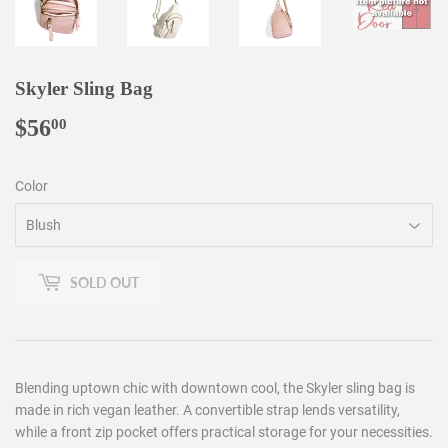
Skyler Sling Bag
$56
$56.00
00
Color
SOLD OUT
Blending uptown chic with downtown cool, the Skyler sling bag is
made in rich vegan leather. A convertible strap lends versatility,
while a front zip pocket offers practical storage for your necessities.