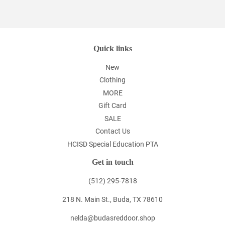
on
Facebook
Quick links
New
Clothing
MORE
Gift Card
SALE
Contact Us
HCISD Special Education PTA
Get in touch
(512) 295-7818
218 N. Main St., Buda, TX 78610
nelda@budasreddoor.shop